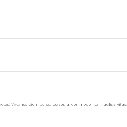
etus. Vivamus diam purus, cursus a, commodo non, facilisis vitae,