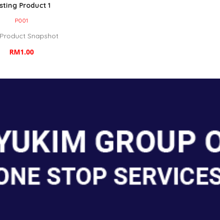
sting Product 1
P001
 Product Snapshot
RM1.00