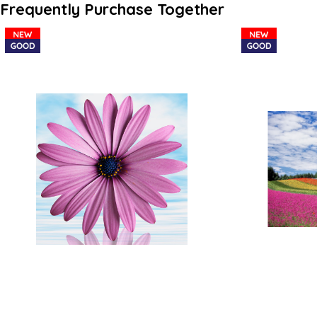
Frequently Purchase Together