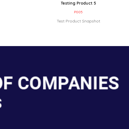
Testing Product 5
P005
Test Product Snapshot