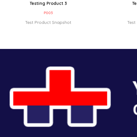
Testing Product 3
Te
P003
Test Product Snapshot
Test