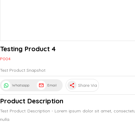
Testing Product 4
P004
Test Product Snapshot
share
Share Via
Whatsapp
Email
Product Description
Test Product Description - Lorem ipsum dolor sit amet, consectet
nulla.