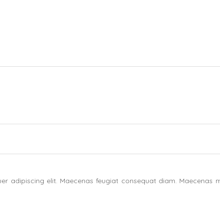
uer adipiscing elit. Maecenas feugiat consequat diam. Maecenas m