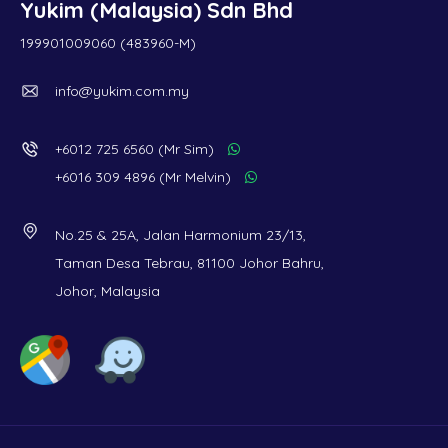
Yukim (Malaysia) Sdn Bhd
199901009060 (483960-M)
info@yukim.com.my
+6012 725 6560 (Mr Sim)
+6016 309 4896 (Mr Melvin)
No.25 & 25A, Jalan Harmonium 23/13,
Taman Desa Tebrau, 81100 Johor Bahru,
Johor, Malaysia