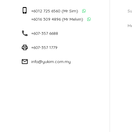
phone_iphone
+6012 725 6560 (Mr Sim)
Su
+6016 309 4896 (Mr Melvin)
M
phone
+607-357 6688
print
+607-357 1779
mail_outline
info@yukim.com.my