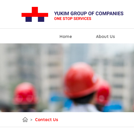
Home
About Us
home
>
Contact Us