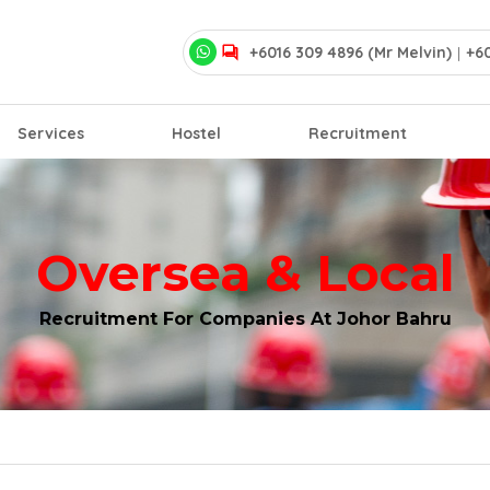
+6016 309 4896 (Mr Melvin)
|
+60
Services
Hostel
Recruitment
Oversea & Local
Recruitment For Companies At Johor Bahru