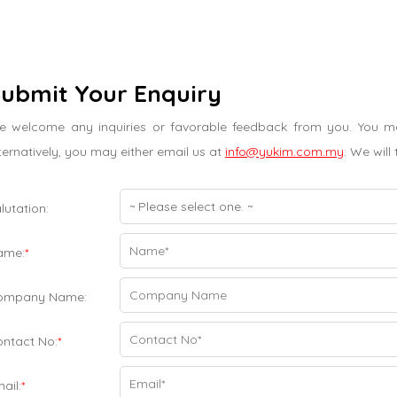
ubmit Your Enquiry
 welcome any inquiries or favorable feedback from you. You may
ternatively, you may either email us at
info@yukim.com.my
. We will
lutation:
ame:
*
ompany Name:
ntact No:
*
ail:
*