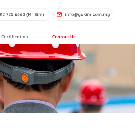
12 725 6560 (Mr Sim)
info@yukim.com.my
Certification
Contact Us