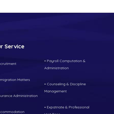
r Service
• Payroll Computation &
ecruitment
Administration
mmigration Matters
• Counseling & Discipline
Management
nsurance Administration
• Expatriate & Professional
ccommodation