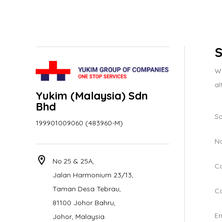
S
We
al
Yukim (Malaysia) Sdn
Bhd
Sa
199901009060 (483960-M)
N
location_on
No.25 & 25A,
C
Jalan Harmonium 23/13,
Taman Desa Tebrau,
Co
81100 Johor Bahru,
Em
Johor, Malaysia.