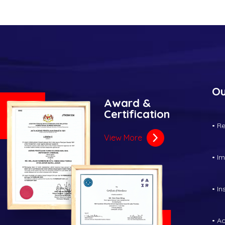
Ou
Award &
Certification
• R
View More
• I
• I
• A