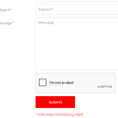
bject:
*
essage:
*
Submit
* indicates mandatory field.