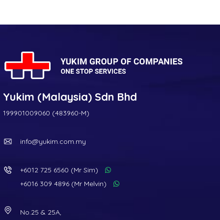
Yukim (Malaysia) Sdn Bhd
199901009060 (483960-M)
info@yukim.com.my
+6012 725 6560 (Mr Sim)
+6016 309 4896 (Mr Melvin)
No.25 & 25A,