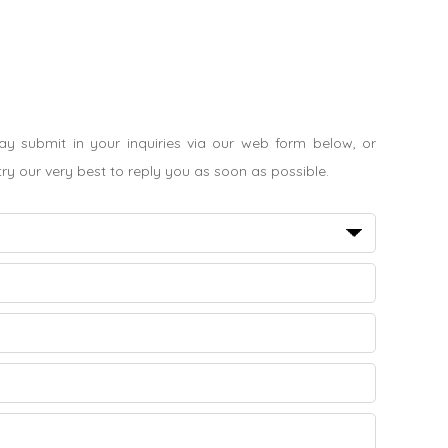
 submit in your inquiries via our web form below, or
 try our very best to reply you as soon as possible.