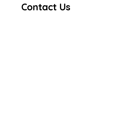
Contact Us