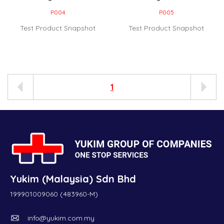
P004
P005
Test Product Snapshot
Test Product Snapshot
1
Yukim (Malaysia) Sdn Bhd
199901009060 (483960-M)
info@yukim.com.my