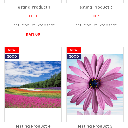
Testing Product 1
Testing Product 3
P001
P003
Test Product Snapshot
Test Product Snapshot
RM1.00
Testing Product 4
Testing Product 5